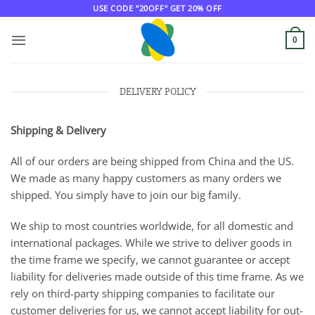
Skip
USE CODE "20OFF" GET 20% OFF
to
content
0
DELIVERY POLICY
Shipping & Delivery
All of our orders are being shipped from China and the US.
We made as many happy customers as many orders we
shipped. You simply have to join our big family.
We ship to most countries worldwide, for all domestic and
international packages. While we strive to deliver goods in
the time frame we specify, we cannot guarantee or accept
liability for deliveries made outside of this time frame. As we
rely on third-party shipping companies to facilitate our
customer deliveries for us, we cannot accept liability for out-