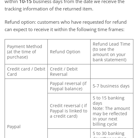
within
10-15
business days from the date we receive the
tracking information of the returned item.
Refund option: customers who have requested for refund
can expect to receive it within the following time frames:
Refund Lead Time
Payment Method
(to see the
(at the time of
Refund Option
amount on your
purchase)
bank statement)
Credit card / Debit
Credit / Debit
Card
Reversal
Paypal reversal (if
5-7 business days
Paypal balance)
5 to 15 banking
days
Credit reversal ( if
Note: The amount
Paypal is linked to
may be reflected
a credit card)
in your next
billing cycle
Paypal
5 to 30 banking