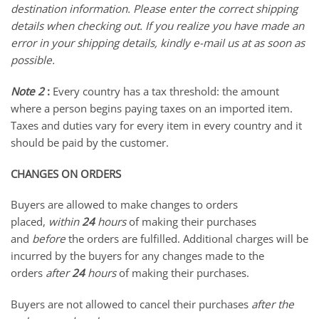
destination information. Please enter the correct shipping
details when checking out. If you realize you have made an
error in your shipping details, kindly e-mail us at as soon as
possible.
Note 2
:
Every country has a tax threshold: the amount
where a person begins paying taxes on an imported item.
Taxes and duties vary for every item in every country and it
should be paid by the customer.
CHANGES ON ORDERS
Buyers are allowed to make changes to orders
placed,
w
ithin
24
hours
of making their purchases
and
before
the orders are fulfilled. Additional charges will be
incurred by the buyers for any changes made to the
orders
after
24
hours
of making their purchases.
Buyers are not allowed to cancel their purchases
after the