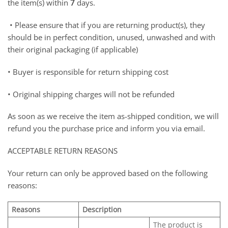
the item(s) within
7
days.
• Please ensure that if you are returning product(s), they
should be in perfect condition, unused, unwashed and with
their original packaging (if applicable)
• Buyer is responsible for return shipping cost
• Original shipping charges will not be refunded
As soon as we receive the item as-shipped condition, we will
refund you the purchase price and inform you via email.
ACCEPTABLE RETURN REASONS
Your return can only be approved based on the following
reasons:
Reasons
Description
The product is