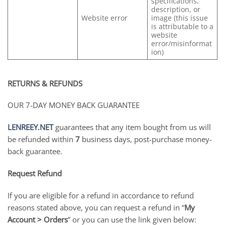
specifications,
description, or
Website error
image (this issue
is attributable to a
website
error/misinformat
ion)
RETURNS & REFUNDS
OUR 7-DAY MONEY BACK GUARANTEE
LENREEY.NET
guarantees that any item bought from us will
be refunded within
7
business days, post-purchase money-
back guarantee.
Request Refund
If you are eligible for a refund in accordance to refund
reasons stated above, you can request a refund in “
My
Account > Orders
” or you can use the link given below: