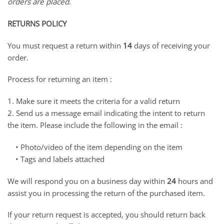
orders are placed
.
RETURNS POLICY
You must request a return within
14
days of receiving your
order.
Process for returning an item :
1. Make sure it meets the criteria for a valid return
2. Send us a message email indicating the intent to return
the item. Please include the following in the email :
• Photo/video of the item depending on the item
• Tags and labels attached
We will respond you on a business day within
24
hours and
assist you in processing the return of the purchased item.
If your return request is accepted, you should return back