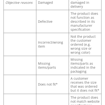
Objective reasons
Damaged
damaged in
delivery
The product does
not function as
Defective
described in its
manufacturer
specification
Not the product
the customer
Incorrect/wrong
ordered (e.g.
item
wrong size or
wrong color)
Missing
Missing
items/parts as
items/parts
indicated in the
packaging
A customer
receives the size
Does not fit*
that was ordered
but it does not fit*
The product does
not match website