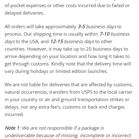
of-pocket expenses or other costs incurred due to failed or
delayed deliveries.
All orders will take approximately
3-5
business days
to
process. Our shipping time is usually within
7-10
business
days
to the USA, and
12-15
business days
to other
countries. However, it may take up to 20 business days to
arrive depending on your location and how long it takes to
get through customs. Kindly note that the delivery time will
vary during holidays or limited edition launches.
We are not liable for deliveries that are affected by customs,
natural occurrences, transfers from USPS to the local carrier
in your country or air and ground transportation strikes or
delays, nor any extra fee’s, customs or back end charges
incurred.
Note 1
: We are not responsible if a package is
undeliverable because of missing, incomplete or incorrect