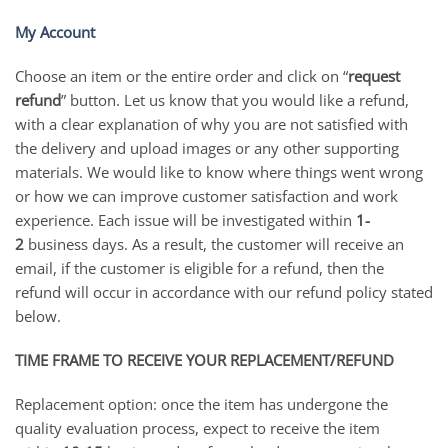
My Account
Choose an item or the entire order and click on “
request
refund
” button. Let us know that you would like a refund,
with a clear explanation of why you are not satisfied with
the delivery and upload images or any other supporting
materials. We would like to know where things went wrong
or how we can improve customer satisfaction and work
experience. Each issue will be investigated within
1-
2
business days. As a result, the customer will receive an
email, if the customer is eligible for a refund, then the
refund will occur in accordance with our refund policy stated
below.
TIME FRAME TO RECEIVE YOUR REPLACEMENT/REFUND
Replacement option: once the item has undergone the
quality evaluation process, expect to receive the item