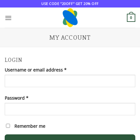
Skip
USE CODE "20OFF" GET 20% OFF
to
content
0
MY ACCOUNT
LOGIN
Required
Username or email address
*
Required
Password
*
Remember me