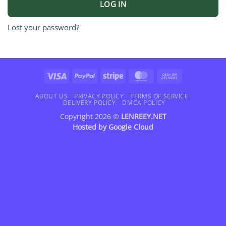
LOG IN
Lost your password?
Visa
PayPal
Stripe
MasterCard
Cash
On
Delivery
ABOUT US
PRIVACY POLICY
TERMS OF SERVICE
DELIVERY POLICY
DMCA POLICY
Copyright 2026 ©
LENREEY.NET
Hosted by
Google Cloud