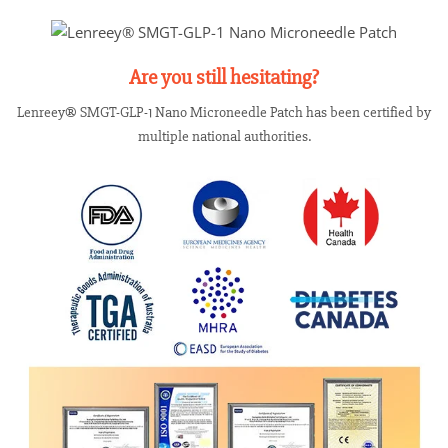
Are you still hesitating?
Lenreey® SMGT-GLP-1 Nano Microneedle Patch has been certified by
multiple national authorities.