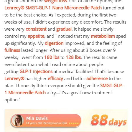
a great solution for
weight loss
. Out of all the options, the
Lenreey®
SMGT-GLP-1 Nano Microneedle Patch
turned out
to be the best choice. As I expected, during the first two
weeks of use, I didn’t experience any discomfort. The results
were very
consistent
and
gradual
. It helped me slowly
control my
appetite
, and I noticed that my
metabolism
sped
up significantly. My
digestion
improved, and the feeling of
fullness
lasted longer. After using about 3 boxes over 9
weeks, I went from
180 lbs
to
128 lbs
. The results came
even faster than what I read online about people
getting
GLP-1 injections
at medical facilities! That’s because
Lenreey®
has higher
efficacy
and better
adherence
to the
plan. I honestly think everyone should give the
SMGT-GLP-
1
Microneedle Patch
a try—it’s a great new treatment
option.”