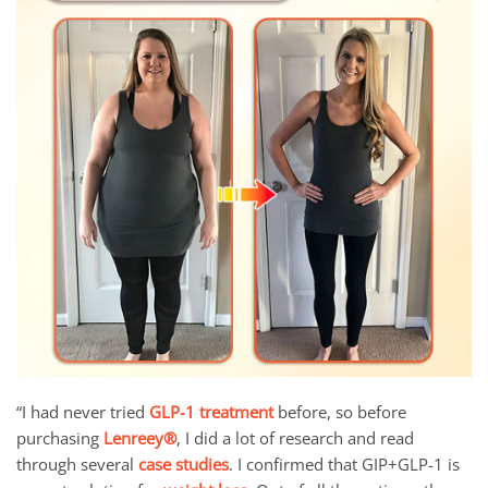
“I had never tried
GLP-1 treatment
before, so before
purchasing
Lenreey®
, I did a lot of research and read
through several
case studies
. I confirmed that GIP+GLP-1 is