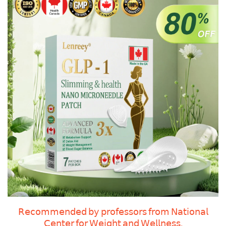
𝖱𝖾𝖼𝗈𝗆𝗆𝖾𝗇𝖽𝖾𝖽 𝖻𝗒 𝗉𝗋𝗈𝖿𝖾𝗌𝗌𝗈𝗋𝗌 𝖿𝗋𝗈𝗆 𝖭𝖺𝗍𝗂𝗈𝗇𝖺𝗅
𝖢𝖾𝗇𝗍𝖾𝗋 𝖿𝗈𝗋 𝖶𝖾𝗂𝗀𝗁𝗍 𝖺𝗇𝖽 𝖶𝖾𝗅𝗅𝗇𝖾𝗌𝗌.