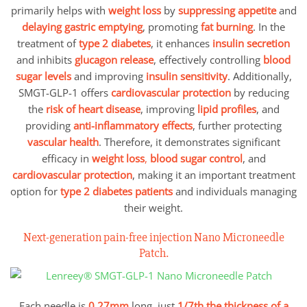
primarily helps with
weight loss
by
suppressing appetite
and
delaying gastric emptying
, promoting
fat burning
. In the
treatment of
type 2 diabetes
, it enhances
insulin secretion
and inhibits
glucagon release
, effectively controlling
blood
sugar levels
and improving
insulin sensitivity
. Additionally,
SMGT-GLP-1 offers
cardiovascular protection
by reducing
the
risk of heart disease
, improving
lipid profiles
, and
providing
anti-inflammatory effects
, further protecting
vascular health
. Therefore, it demonstrates significant
efficacy in
weight loss
,
blood sugar control
, and
cardiovascular protection
, making it an important treatment
option for
type 2 diabetes patients
and individuals managing
their weight.
Next-generation pain-free injection Nano Microneedle
Patch.
Each needle is
0.27mm
long, just
1/7th the thickness of a