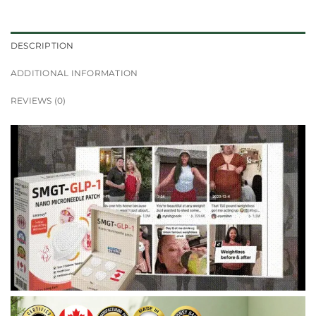
DESCRIPTION
ADDITIONAL INFORMATION
REVIEWS (0)