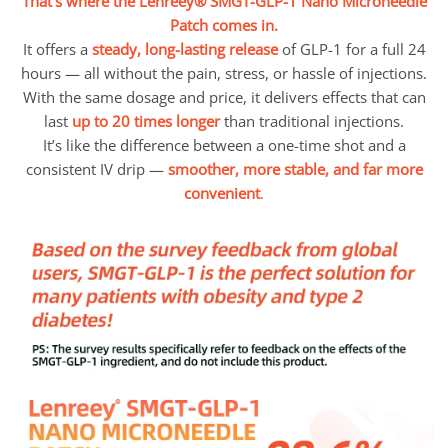
That’s where the Lenreey® SMGT-GLP-1 Nano Microneedle
Patch comes in.
It offers a
steady, long-lasting release
of GLP-1 for a full 24
hours — all without the pain, stress, or hassle of injections.
With the same dosage and price, it delivers effects that can
last
up to 20 times longer
than traditional injections.
It’s like the difference between a one-time shot and a
consistent IV drip —
smoother, more stable, and far more
convenient
.