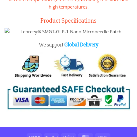
high temperatures.
Product Specifications
We support
Global Delivery