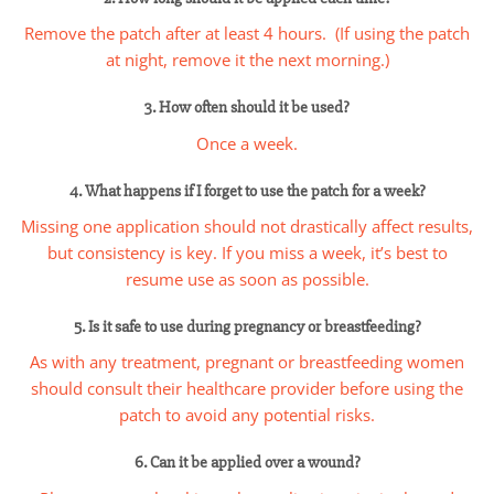
Remove the patch after at least 4 hours. (If using the patch
at night, remove it the next morning.)
3. How often should it be used?
Once a week.
4. What happens if I forget to use the patch for a week?
Missing one application should not drastically affect results,
but consistency is key. If you miss a week, it’s best to
resume use as soon as possible.
5. Is it safe to use during pregnancy or breastfeeding?
As with any treatment, pregnant or breastfeeding women
should consult their healthcare provider before using the
patch to avoid any potential risks.
6. Can it be applied over a wound?