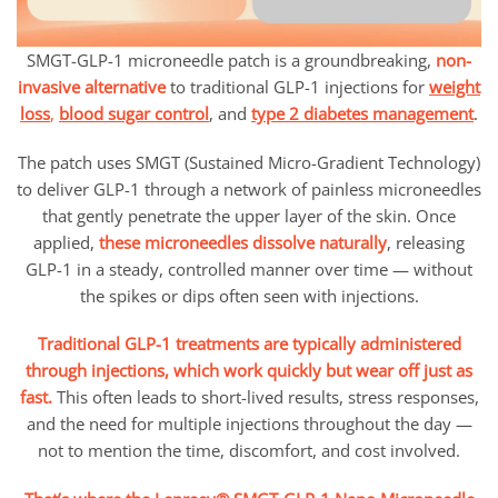
SMGT-GLP-1 microneedle patch is a groundbreaking,
non-
invasive alternative
to traditional GLP-1 injections for
weight
loss
,
blood sugar control
, and
type 2 diabetes management
.
The patch uses SMGT (Sustained Micro-Gradient Technology)
to deliver GLP-1 through a network of painless microneedles
that gently penetrate the upper layer of the skin. Once
applied,
these microneedles dissolve naturally
, releasing
GLP-1 in a steady, controlled manner over time — without
the spikes or dips often seen with injections.
Traditional GLP-1 treatments are typically administered
through injections, which work quickly but wear off just as
fast.
This often leads to short-lived results, stress responses,
and the need for multiple injections throughout the day —
not to mention the time, discomfort, and cost involved.