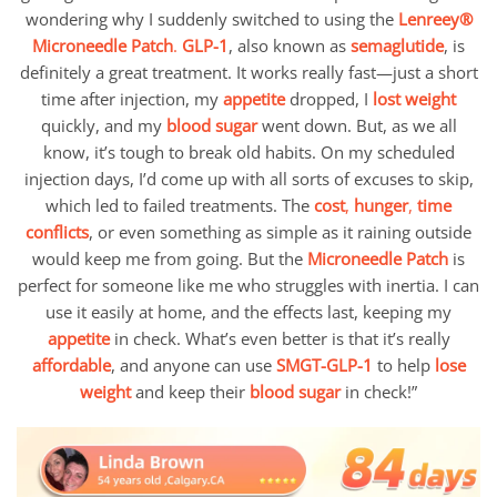
wondering why I suddenly switched to using the
Lenreey®
Microneedle Patch
.
GLP-1
, also known as
semaglutide
, is
definitely a great treatment. It works really fast—just a short
time after injection, my
appetite
dropped, I
lost weight
quickly, and my
blood sugar
went down. But, as we all
know, it’s tough to break old habits. On my scheduled
injection days, I’d come up with all sorts of excuses to skip,
which led to failed treatments. The
cost
,
hunger
,
time
conflicts
, or even something as simple as it raining outside
would keep me from going. But the
Microneedle Patch
is
perfect for someone like me who struggles with inertia. I can
use it easily at home, and the effects last, keeping my
appetite
in check. What’s even better is that it’s really
affordable
, and anyone can use
SMGT-GLP-1
to help
lose
weight
and keep their
blood sugar
in check!”