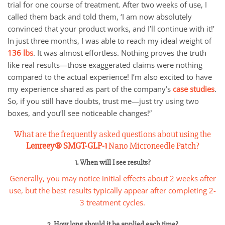
trial for one course of treatment. After two weeks of use, I
called them back and told them, ‘I am now absolutely
convinced that your product works, and I’ll continue with it!’
In just three months, I was able to reach my ideal weight of
136 lbs
. It was almost effortless. Nothing proves the truth
like real results—those exaggerated claims were nothing
compared to the actual experience! I’m also excited to have
my experience shared as part of the company’s
case studies
.
So, if you still have doubts, trust me—just try using two
boxes, and you’ll see noticeable changes!”
What are the frequently asked questions about using the
Lenreey®
SMGT-GLP-1
Nano Microneedle Patch?
1. When will I see results?
Generally, you may notice initial effects about 2 weeks after
use, but the best results typically appear after completing 2-
3 treatment cycles.
2. How long should it be applied each time?