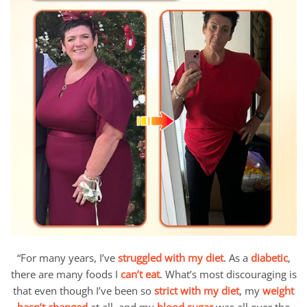
“For many years, I’ve
struggled with my diet
. As a
diabetic
,
there are many foods I
can’t eat
. What’s most discouraging is
that even though I’ve been so
strict with my diet
, my
weight
hasn’t changed
at all, and my
blood sugar
was all over the