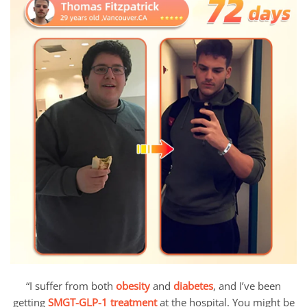
“I suffer from both
obesity
and
diabetes
, and I’ve been
getting
SMGT-GLP-1 treatment
at the hospital. You might be