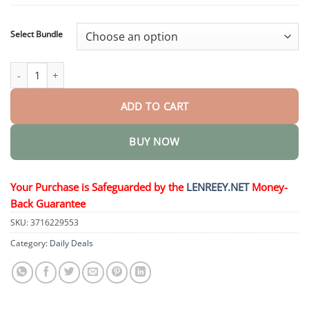
$40.95
Select Bundle
Lenreey® Nano Microneedle Patch quantity
ADD TO CART
BUY NOW
Your Purchase is Safeguarded by the
LENREEY.NET
Money-
Back Guarantee
SKU:
3716229553
Category:
Daily Deals