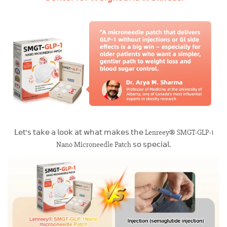
𝖫𝖾𝗍’𝗌 𝗍𝖺𝗄𝖾 𝖺 𝗅𝗈𝗈𝗄 𝖺𝗍 𝗐𝗁𝖺𝗍 𝗆𝖺𝗄𝖾𝗌 𝗍𝗁𝖾 Lenreey® SMGT-GLP-1
Nano Microneedle Patch 𝗌𝗈 𝗌𝗉𝖾𝖼𝗂𝖺𝗅.