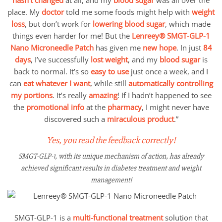
place. My
doctor
told me some foods might help with
weight
loss
, but don’t work for
lowering blood sugar
, which made
things even harder for me! But the
Lenreey®
SMGT-GLP-1
Nano Microneedle Patch
has given me
new hope
. In just
84
days
, I’ve successfully
lost weight
, and my
blood sugar
is
back to normal. It’s so
easy to use
just once a week, and I
can
eat whatever I want
, while still
automatically controlling
my portions
. It’s really
amazing
! If I hadn’t happened to see
the
promotional info
at the
pharmacy
, I might never have
discovered such a
miraculous product
.”
Yes, you read the feedback correctly!
SMGT-GLP-1, with its unique mechanism of action, has already
achieved significant results in diabetes treatment and weight
management!
SMGT-GLP-1 is a
multi-functional treatment
solution that