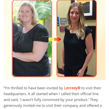
“I’m thrilled to have been invited by
Lenreey®
to visit their
headquarters. It all started when I called their official line
and said, ‘I wasn’t fully convinced by your product.’ They
generously invited me to visit their company and offered a