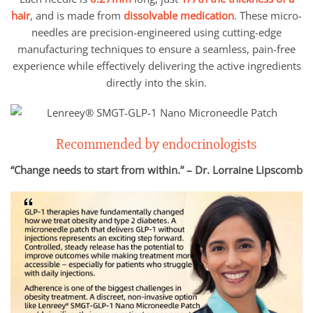
hair
, and is made from
dissolvable medication
. These micro-
needles are precision-engineered using cutting-edge
manufacturing techniques to ensure a seamless, pain-free
experience while effectively delivering the active ingredients
directly into the skin.
Recommended by endocrinologists
“Change needs to start from within.” – Dr. Lorraine Lipscomb