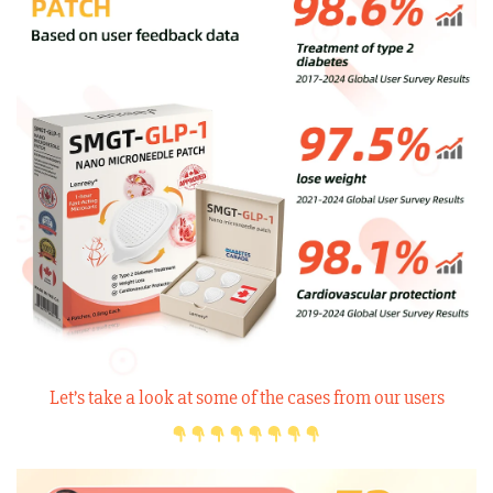
Let’s take a look at some of the cases from our users