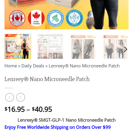
Home
»
Daily Deals
»
Lenreey® Nano Microneedle Patch
Lenreey® Nano Microneedle Patch
Price
16.95
–
40.95
$
$
range:
Lenreey® SMGT-GLP-1 Nano Microneedle Patch
$16.95
Enjoy Free Worldwide Shipping on Orders Over $99
through