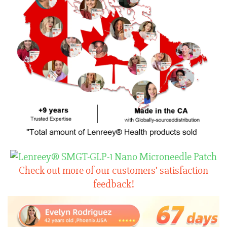
Check out more of our customers’ satisfaction
feedback!