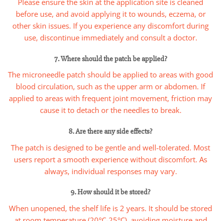
Please ensure the skin at the application site is cleaned
before use, and avoid applying it to wounds, eczema, or
other skin issues. If you experience any discomfort during
use, discontinue immediately and consult a doctor.
7. Where should the patch be applied?
The microneedle patch should be applied to areas with good
blood circulation, such as the upper arm or abdomen. If
applied to areas with frequent joint movement, friction may
cause it to detach or the needles to break.
8. Are there any side effects?
The patch is designed to be gentle and well-tolerated. Most
users report a smooth experience without discomfort. As
always, individual responses may vary.
9. How should it be stored?
When unopened, the shelf life is 2 years. It should be stored
at room temperature (20°C-25°C), avoiding moisture and