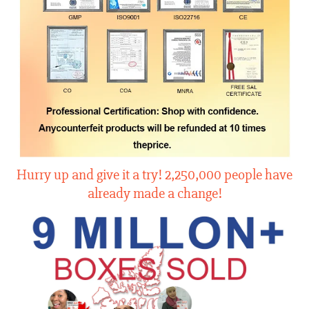
Hurry up and give it a try! 2,250,000 people have
already made a change!