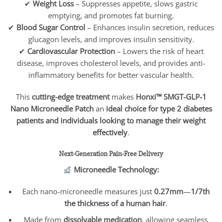
✔
Weight Loss
– Suppresses appetite, slows gastric
emptying, and promotes fat burning.
✔
Blood Sugar Control
– Enhances insulin secretion, reduces
glucagon levels, and improves insulin sensitivity.
✔
Cardiovascular Protection
– Lowers the risk of heart
disease, improves cholesterol levels, and provides anti-
inflammatory benefits for better vascular health.
This
cutting-edge treatment
makes
Honxi™ SMGT-GLP-1
Nano Microneedle Patch
an
ideal choice for type 2 diabetes
patients and individuals looking to manage their weight
effectively
.
Next-Generation Pain-Free Delivery
Microneedle Technology:
Each nano-microneedle measures just
0.27mm
—
1/7th
the thickness of a human hair
.
Made from
dissolvable medication
, allowing seamless