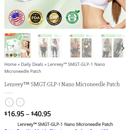
Home
»
Daily Deals
»
Lenreey™ SMGT-GLP-1 Nano
Microneedle Patch
Lenreey™ SMGT-GLP-1 Nano Microneedle Patch
Price
16.95
–
40.95
$
$
range:
Lenreey™ SMGT-GLP-1 Nano Microneedle Patch
$16.95