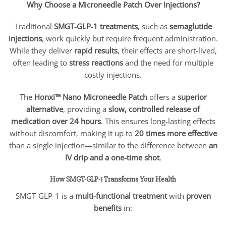
Why Choose a Microneedle Patch Over Injections?
Traditional
SMGT-GLP-1 treatments
, such as
semaglutide
injections
, work quickly but require frequent administration.
While they deliver
rapid results
, their effects are short-lived,
often leading to
stress reactions
and the need for multiple
costly injections.
The
Honxi™ Nano Microneedle Patch
offers a
superior
alternative
, providing a
slow, controlled release of
medication over 24 hours
. This ensures long-lasting effects
without discomfort, making it up to
20 times more effective
than a single injection—similar to the difference between
an
IV drip and a one-time shot
.
How SMGT-GLP-1 Transforms Your Health
SMGT-GLP-1 is a
multi-functional treatment
with
proven
benefits
in: