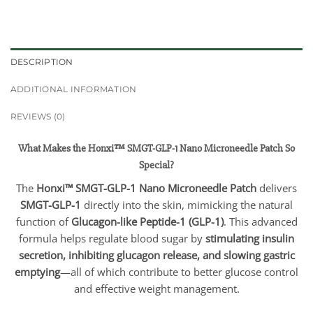
DESCRIPTION
ADDITIONAL INFORMATION
REVIEWS (0)
What Makes the Honxi™ SMGT-GLP-1 Nano Microneedle Patch So
Special?
The
Honxi™ SMGT-GLP-1 Nano Microneedle Patch
delivers
SMGT-GLP-1
directly into the skin, mimicking the natural
function of
Glucagon-like Peptide-1 (GLP-1)
. This advanced
formula helps regulate blood sugar by
stimulating insulin
secretion, inhibiting glucagon release, and slowing gastric
emptying
—all of which contribute to better glucose control
and effective weight management.