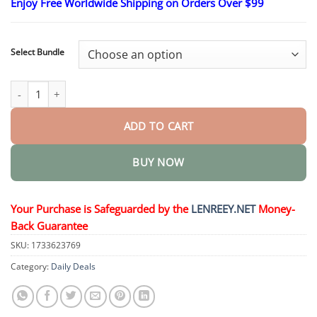
Enjoy Free Worldwide Shipping on Orders Over $99
through
$40.95
Select Bundle
Lenreey™ SMGT-GLP-1 Nano Microneedle Patch quantity
ADD TO CART
BUY NOW
Your Purchase is Safeguarded by the
LENREEY.NET
Money-
Back Guarantee
SKU:
1733623769
Category:
Daily Deals