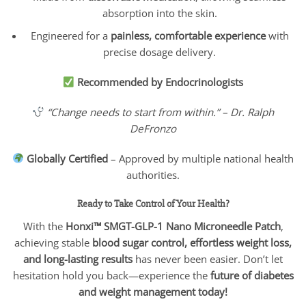
absorption into the skin.
Engineered for a
painless, comfortable experience
with
precise dosage delivery.
Recommended by Endocrinologists
“Change needs to start from within.” – Dr. Ralph
DeFronzo
Globally Certified
– Approved by multiple national health
authorities.
Ready to Take Control of Your Health?
With the
Honxi™ SMGT-GLP-1 Nano Microneedle Patch
,
achieving stable
blood sugar control, effortless weight loss,
and long-lasting results
has never been easier. Don’t let
hesitation hold you back—experience the
future of diabetes
and weight management today!